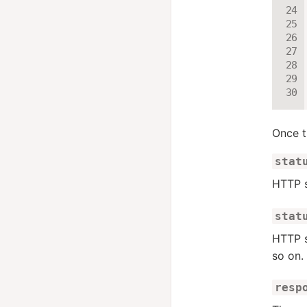
Once t
stat
HTTP s
stat
HTTP s
so on.
resp