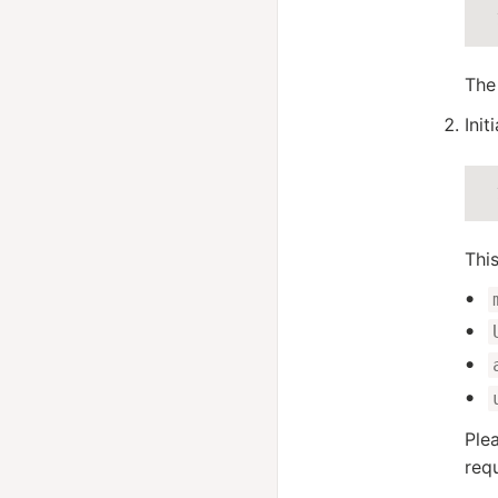
The
Init
Thi
Ple
requ