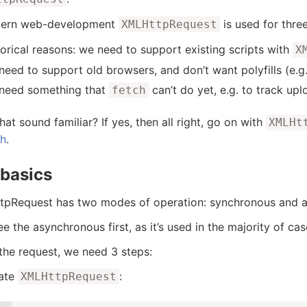
dern web-development
is used for thre
XMLHttpRequest
torical reasons: we need to support existing scripts with
X
eed to support old browsers, and don’t want polyfills (e.g. 
need something that
can’t do yet, e.g. to track up
fetch
hat sound familiar? If yes, then all right, go on with
XMLHt
ch
.
basics
pRequest has two modes of operation: synchronous and 
ee the asynchronous first, as it’s used in the majority of cas
the request, we need 3 steps:
ate
:
XMLHttpRequest