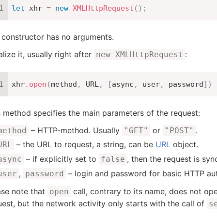
let
 xhr 
=
new
XMLHttpRequest
(
)
;
 constructor has no arguments.
ialize it, usually right after
:
new XMLHttpRequest
xhr
.
open
(
method
,
URL
,
[
async
,
 user
,
 password
]
)
s method specifies the main parameters of the request:
– HTTP-method. Usually
or
.
method
"GET"
"POST"
– the URL to request, a string, can be
URL
object.
URL
– if explicitly set to
, then the request is sync
async
false
,
– login and password for basic HTTP auth
user
password
ase note that
call, contrary to its name, does not ope
open
est, but the network activity only starts with the call of
s