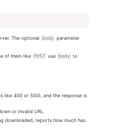
rver. The optional
parameter
body
e of them like
use
to
POST
body
s like 400 or 500), and the response is
down or invalid URL.
eing downloaded, reports how much has