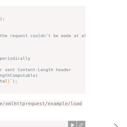
)
;
the request couldn't be made at all
periodically
r sent Content-Length header
ngthComputable)
tal
}
`
)
;
e/xmlhttprequest/example/load