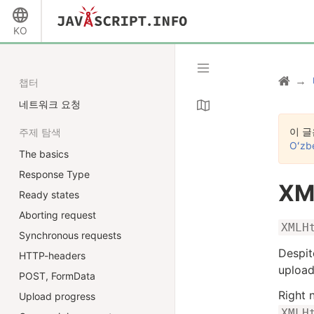
KO
챕터
네트워크 요청
이 글
주제 탐색
Oʻzb
The basics
Response Type
XM
Ready states
Aborting request
XMLH
Synchronous requests
Despit
HTTP-headers
upload
POST, FormData
Right 
Upload progress
XMLH