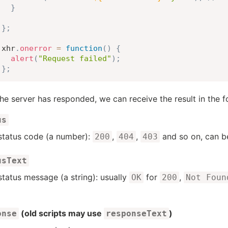
}
}
;
xhr
.
onerror
=
function
(
)
{
alert
(
"Request failed"
)
;
}
;
he server has responded, we can receive the result in the 
us
tatus code (a number):
,
,
and so on, can 
200
404
403
usText
tatus message (a string): usually
for
,
OK
200
Not Foun
(old scripts may use
)
onse
responseText