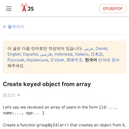
EPUB/PDF
돌아가기
이 글은 다음 언어로만 작성되어 있습니다.
عربي
,
Dansk
,
English
,
Español
,
فارسی
,
Indonesia
,
Italiano
,
日本語
,
Русский
,
Українська
,
Oʻzbek
,
简体中文
.
한국어
번역에 참여
해주세요.
Create keyed object from array
중요도: 4
Let’s say we received an array of users in the form
{id:...,
.
name:..., age... }
Create a function
that creates an object from it,
groupById(arr)