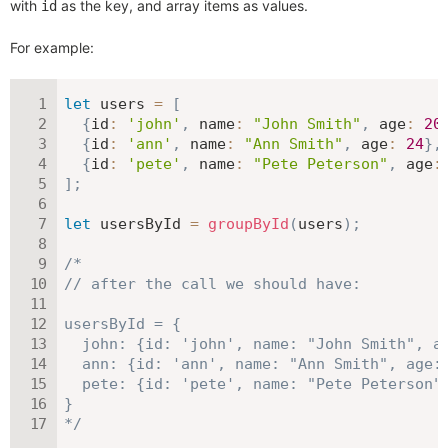
with
as the key, and array items as values.
id
For example:
let
 users 
=
[
{
id
:
'john'
,
name
:
"John Smith"
,
age
:
20
{
id
:
'ann'
,
name
:
"Ann Smith"
,
age
:
24
}
,
{
id
:
'pete'
,
name
:
"Pete Peterson"
,
age
:
]
;
let
 usersById 
=
groupById
(
users
)
;
/*

// after the call we should have:

usersById = {

  john: {id: 'john', name: "John Smith", ag
  ann: {id: 'ann', name: "Ann Smith", age: 
  pete: {id: 'pete', name: "Pete Peterson",
}

*/