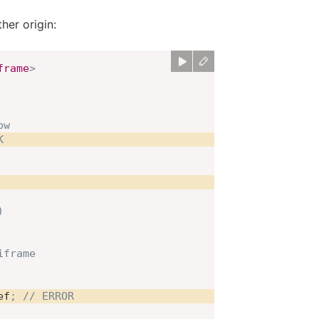
her origin:
frame
>
ow
K
)
iframe
ef
;
// ERROR