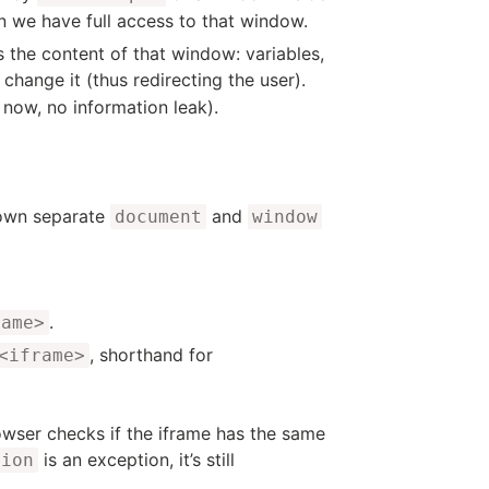
n we have full access to that window.
s the content of that window: variables,
 change it (thus redirecting the user).
 now, no information leak).
 own separate
and
document
window
.
rame>
, shorthand for
<iframe>
ser checks if the iframe has the same
is an exception, it’s still
tion