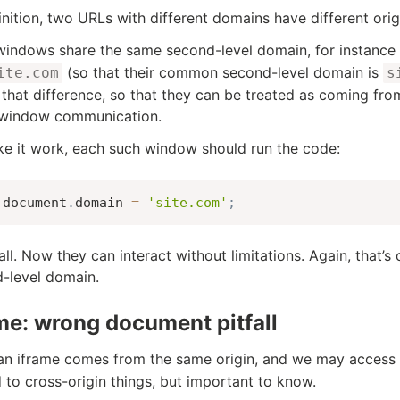
inition, two URLs with different domains have different orig
 windows share the same second-level domain, for instance
(so that their common second-level domain is
ite.com
s
 that difference, so that they can be treated as coming fro
-window communication.
e it work, each such window should run the code:
document
.
domain 
=
'site.com'
;
 all. Now they can interact without limitations. Again, that’
-level domain.
me: wrong document pitfall
n iframe comes from the same origin, and we may access 
d to cross-origin things, but important to know.