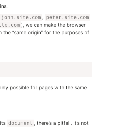
ins.
,
john.site.com
peter.site.com
), we can make the browser
ite.com
m the “same origin” for the purposes of
s only possible for pages with the same
its
, there’s a pitfall. It’s not
document