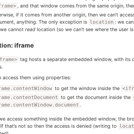
, and that window comes from the same origin, the
frame>
erwise, if it comes from another origin, then we can’t acces
ument, anything. The only exception is
: we can
location
 we cannot
read
location (so we can’t see where the user is
tion: iframe
tag hosts a separate embedded window, with its
frame>
s.
 access them using properties:
to get the window inside the
rame.contentWindow
<if
to get the document inside the
rame.contentDocument
.
rame.contentWindow.document
e access something inside the embedded window, the brow
 If that’s not so then the access is denied (writing to
loca
ted).