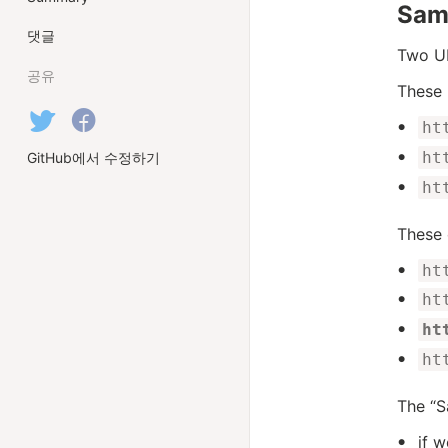
Sam
댓글
Two UR
공유
These 
ht
ht
GitHub에서 수정하기
ht
These 
ht
ht
ht
ht
The “S
if 