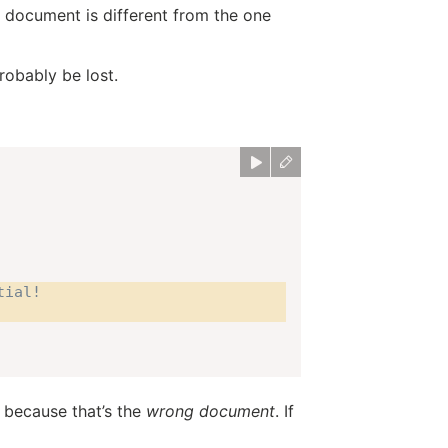
 document is different from the one
robably be lost.
tial!
 because that’s the
wrong document
. If