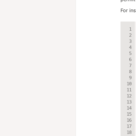
For ins