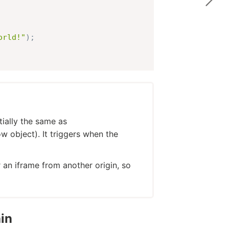
orld!"
)
;
tially the same as
object). It triggers when the
 an iframe from another origin, so
in