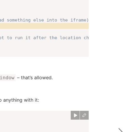
ad something else into the iframe)!
ot to run it after the location change
– that’s allowed.
indow
 anything with it: