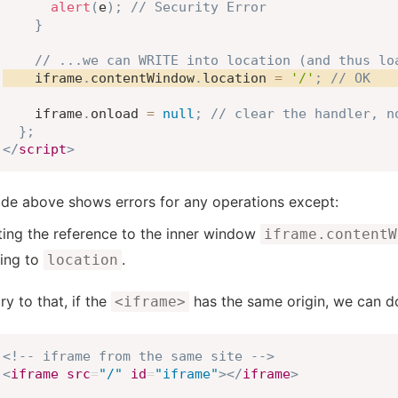
alert
(
e
)
;
// Security Error
}
// ...we can WRITE into location (and thus lo
    iframe
.
contentWindow
.
location 
=
'/'
;
// OK
    iframe
.
onload 
=
null
;
// clear the handler, n
}
;
</
script
>
de above shows errors for any operations except:
ting the reference to the inner window
iframe.contentW
ting to
.
location
ry to that, if the
has the same origin, we can do
<iframe>
<!-- iframe from the same site -->
<
iframe
src
=
"
/
"
id
=
"
iframe
"
>
</
iframe
>