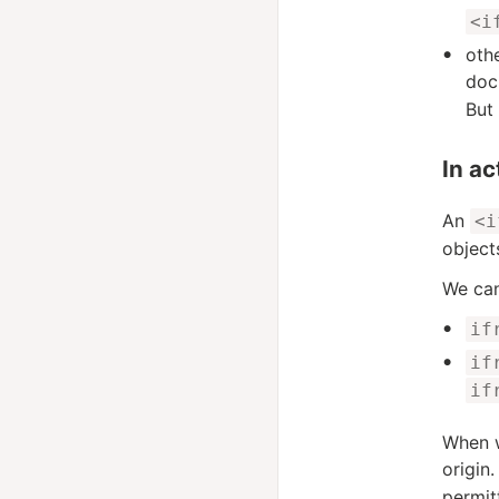
<i
oth
doc
But
In ac
An
<i
object
We can
if
if
if
When w
origin.
permit