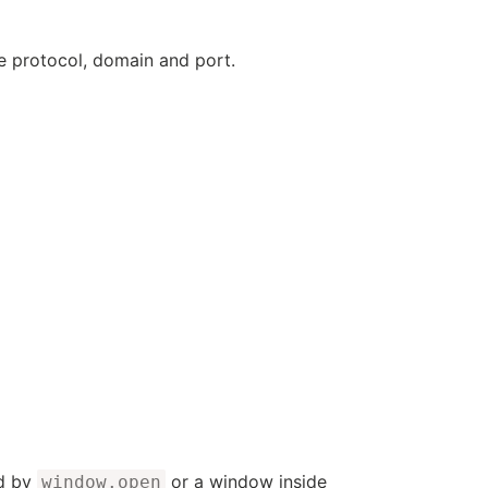
e protocol, domain and port.
ed by
or a window inside
window.open