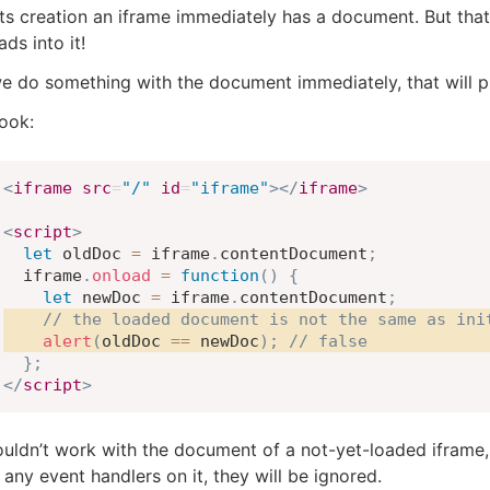
ts creation an iframe immediately has a document. But that
ads into it!
we do something with the document immediately, that will p
look:
<
iframe
src
=
"
/
"
id
=
"
iframe
"
>
</
iframe
>
<
script
>
let
 oldDoc 
=
 iframe
.
contentDocument
;
  iframe
.
onload
=
function
(
)
{
let
 newDoc 
=
 iframe
.
contentDocument
;
// the loaded document is not the same as ini
alert
(
oldDoc 
==
 newDoc
)
;
// false
}
;
</
script
>
uldn’t work with the document of a not-yet-loaded iframe,
 any event handlers on it, they will be ignored.