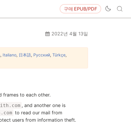
구매
EPUB/PDF
2022년 4월 13일
s
,
Italiano
,
日本語
,
Русский
,
Türkçe
,
d frames to each other.
, and another one is
ith.com
to read our mail from
h.com
rotect users from information theft.