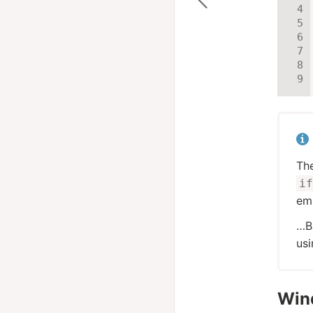
Th
if
emb
…B
us
Win