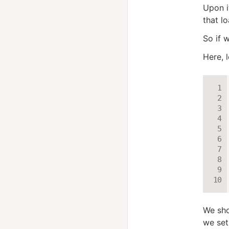
Upon i
that lo
So if 
Here, 
We sho
we set