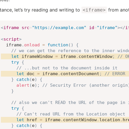
tance, let’s try reading and writing to
from anot
<iframe>
<
iframe
src
=
"
https://example.com
"
id
=
"
iframe
"
>
</
i
<
script
>
  iframe
.
onload
=
function
(
)
{
// we can get the reference to the inner wind
let
 iframeWindow 
=
 iframe
.
contentWindow
;
// O
try
{
// ...but not to the document inside it
let
 doc 
=
 iframe
.
contentDocument
;
// ERROR
}
catch
(
e
)
{
alert
(
e
)
;
// Security Error (another origin
}
// also we can't READ the URL of the page in 
try
{
// Can't read URL from the Location object
let
 href 
=
 iframe
.
contentWindow
.
location
.
hr
}
catch
(
e
)
{