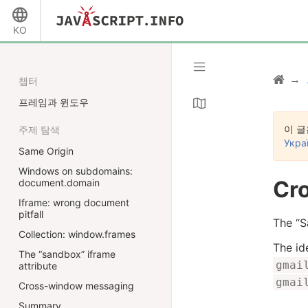
KO
챕터
프레임과 윈도우
이 글
주제 탐색
Укра
Same Origin
Windows on subdomains:
Cr
document.domain
Iframe: wrong document
pitfall
The “S
Collection: window.frames
The id
The “sandbox” iframe
gmai
attribute
gmai
Cross-window messaging
Summary