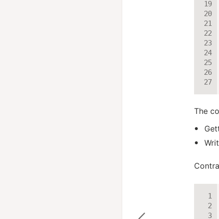
The co
Get
Wri
Contra