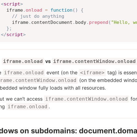
<
script
>
  iframe
.
onload
=
function
(
)
{
// just do anything
    iframe
.
contentDocument
.
body
.
prepend
(
"Hello, w
}
;
</
script
>
vs
iframe.onload
iframe.contentWindow.onload
e
event (on the
tag) is essen
iframe.onload
<iframe>
(on the embedded window 
rame.contentWindow.onload
edded window fully loads with all resources.
ut we can’t access
for
iframe.contentWindow.onload
ing
.
iframe.onload
dows on subdomains: document.doma