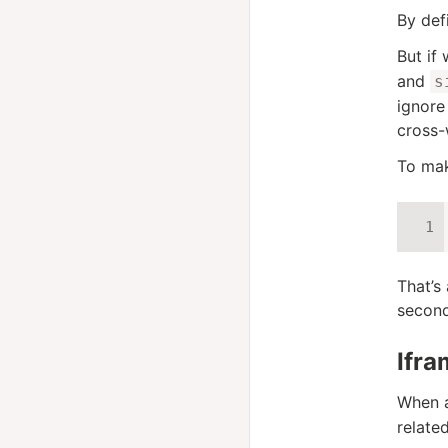
By def
But if
and
s
ignore
cross
To mak
That’s
second
Ifra
When a
relate