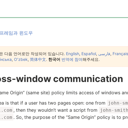
프레임과 윈도우
은 다음 언어로만 작성되어 있습니다.
English
,
Español
,
فارسی
,
Françai
їнська
,
Oʻzbek
,
简体中文
.
한국어
번역에 참여
해주세요.
oss-window communication
ame Origin” (same site) policy limits access of windows an
ea is that if a user has two pages open: one from
john-sm
, then they wouldn’t want a script from
l.com
john-smit
. So, the purpose of the “Same Origin” policy is to p
l.com