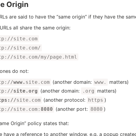
e Origin
Ls are said to have the “same origin” if they have the sam
URLs all share the same origin:
tp://site.com
tp://site.com/
tp://site.com/my/page.html
ones do not:
(another domain:
matters)
tp://
www.
site.com
www.
(another domain:
matters)
tp://
site.org
.org
(another protocol:
)
tps://
site.com
https
(another port:
)
tp://site.com:
8080
8080
ame Origin” policy states that:
we have a reference to another window, e.g. a popup creat